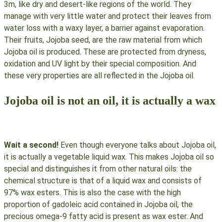
3m, like dry and desert-like regions of the world. They
manage with very little water and protect their leaves from
water loss with a waxy layer, a barrier against evaporation.
Their fruits, Jojoba seed, are the raw material from which
Jojoba oil is produced. These are protected from dryness,
oxidation and UV light by their special composition. And
these very properties are all reflected in the Jojoba oil.
Jojoba oil is not an oil, it is actually a wax
Wait a second!
Even though everyone talks about Jojoba oil,
it is actually a vegetable liquid wax. This makes Jojoba oil so
special and distinguishes it from other natural oils: the
chemical structure is that of a liquid wax and consists of
97% wax esters. This is also the case with the high
proportion of gadoleic acid contained in Jojoba oil, the
precious omega-9 fatty acid is present as wax ester. And