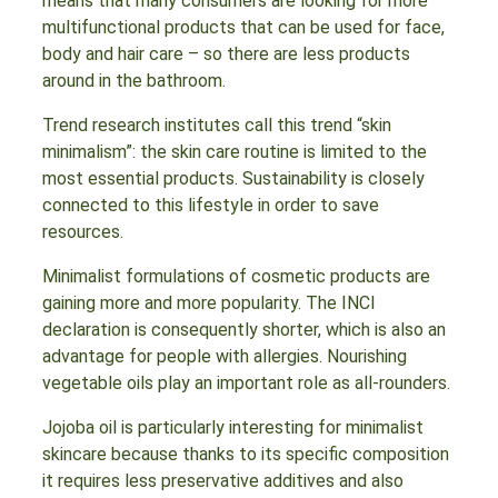
means that many consumers are looking for more
multifunctional products that can be used for face,
body and hair care – so there are less products
around in the bathroom.
Trend research institutes call this trend “skin
minimalism”: the skin care routine is limited to the
most essential products. Sustainability is closely
connected to this lifestyle in order to save
resources.
Minimalist formulations of cosmetic products are
gaining more and more popularity. The INCI
declaration is consequently shorter, which is also an
advantage for people with allergies. Nourishing
vegetable oils play an important role as all-rounders.
Jojoba oil is particularly interesting for minimalist
skincare because thanks to its specific composition
it requires less preservative additives and also