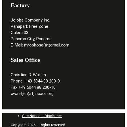
Factory
Jojoba Company Inc.
Panapark Free Zone
Galera 33
Panama City, Panama
E-Mail: mrobirosa(at)gmail.com
Sales Office
Christian D. Wätjen
Phone + 49 5044 88 200-0
Fax +49 5044 88 200-10
cwaetjen(at)incaoil.org
Site Notice – Disclaimer
Copyright 2026 – Rights reserved.