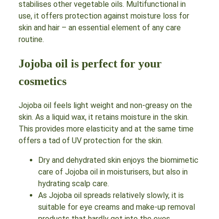
stabilises other vegetable oils. Multifunctional in
use, it offers protection against moisture loss for
skin and hair – an essential element of any care
routine.
Jojoba oil is perfect for your
cosmetics
Jojoba oil feels light weight and non-greasy on the
skin. As a liquid wax, it retains moisture in the skin.
This provides more elasticity and at the same time
offers a tad of UV protection for the skin.
Dry and dehydrated skin enjoys the biomimetic
care of Jojoba oil in moisturisers, but also in
hydrating scalp care.
As Jojoba oil spreads relatively slowly, it is
suitable for eye creams and make-up removal
products that hardly get into the eyes.