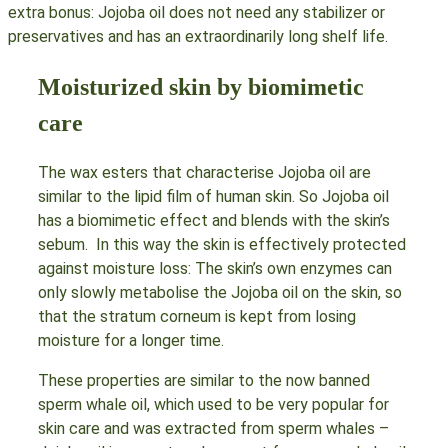
extra bonus: Jojoba oil does not need any stabilizer or
preservatives and has an extraordinarily long shelf life.
Moisturized skin by biomimetic
care
The wax esters that characterise Jojoba oil are
similar to the lipid film of human skin. So Jojoba oil
has a biomimetic effect and blends with the skin’s
sebum. In this way the skin is effectively protected
against moisture loss: The skin’s own enzymes can
only slowly metabolise the Jojoba oil on the skin, so
that the stratum corneum is kept from losing
moisture for a longer time.
These properties are similar to the now banned
sperm whale oil, which used to be very popular for
skin care and was extracted from sperm whales –