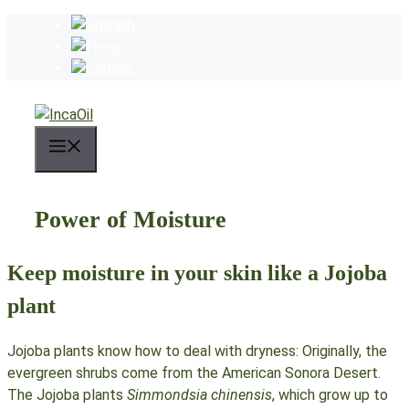
Skip
to
content
Menu
Power of Moisture
Keep moisture in your skin like a Jojoba
plant
Jojoba plants know how to deal with dryness: Originally, the
evergreen shrubs come from the American Sonora Desert.
The Jojoba plants
Simmondsia chinensis
, which grow up to