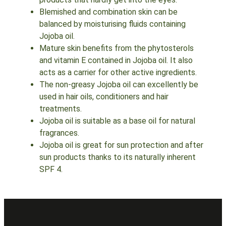
Blemished and combination skin can be
balanced by moisturising fluids containing
Jojoba oil.
Mature skin benefits from the phytosterols
and vitamin E contained in Jojoba oil. It also
acts as a carrier for other active ingredients.
The non-greasy Jojoba oil can excellently be
used in hair oils, conditioners and hair
treatments.
Jojoba oil is suitable as a base oil for natural
fragrances.
Jojoba oil is great for sun protection and after
sun products thanks to its naturally inherent
SPF 4.