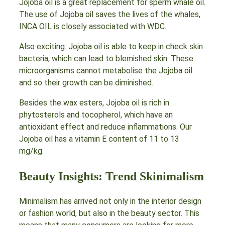
Jojoba oil is a great replacement for sperm whale oil.
The use of Jojoba oil saves the lives of the whales,
INCA OIL is closely associated with WDC.
Also exciting: Jojoba oil is able to keep in check skin
bacteria, which can lead to blemished skin. These
microorganisms cannot metabolise the Jojoba oil
and so their growth can be diminished.
Besides the wax esters, Jojoba oil is rich in
phytosterols and tocopherol, which have an
antioxidant effect and reduce inflammations. Our
Jojoba oil has a vitamin E content of 11 to 13
mg/kg.
Beauty Insights: Trend Skinimalism
Minimalism has arrived not only in the interior design
or fashion world, but also in the beauty sector. This